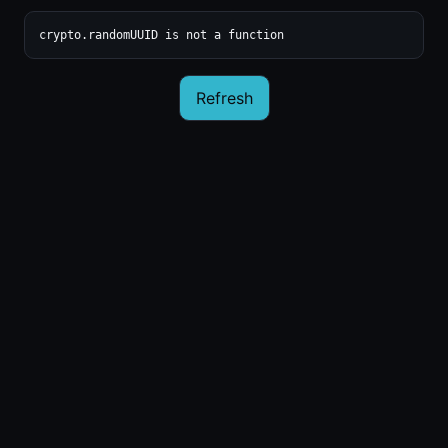
crypto.randomUUID is not a function
Refresh